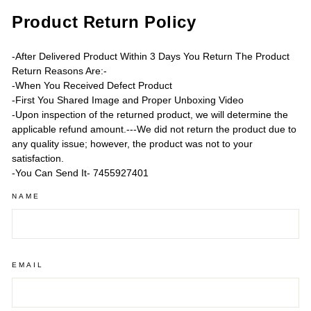
Product Return Policy
-After Delivered Product Within 3 Days You Return The Product
Return Reasons Are:-
-When You Received Defect Product
-First You Shared Image and Proper Unboxing Video
-Upon inspection of the returned product, we will determine the
applicable refund amount.---We did not return the product due to
any quality issue; however, the product was not to your
satisfaction.
-You Can Send It- 7455927401
NAME
EMAIL