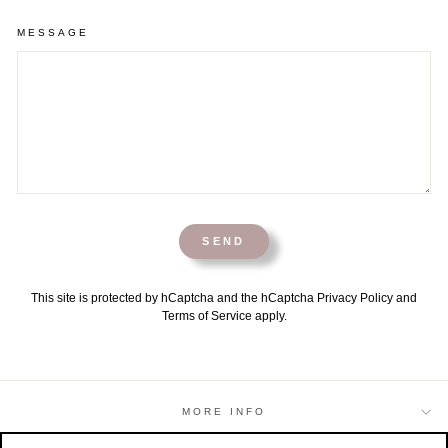
MESSAGE
SEND
This site is protected by hCaptcha and the hCaptcha
Privacy Policy
and
Terms of Service
apply.
MORE INFO