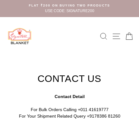
Skip
FLAT ₹200 ON BUYING TWO PRODUCTS
to
USE CODE: SIGNATURE200
content
Search
Site n
C
CONTACT US
Contact Detail
For Bulk Orders Calling +011 41619777
For Your Shipment Related Query +9178386 81260