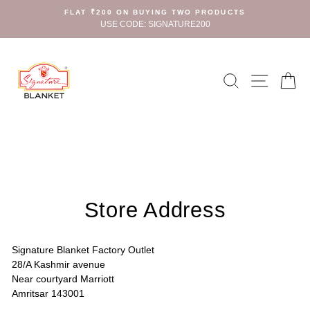
Skip
FLAT ₹200 ON BUYING TWO PRODUCTS
to
USE CODE: SIGNATURE200
content
Search
Site n
C
Store Address
Signature Blanket Factory Outlet
28/A Kashmir avenue
Near courtyard Marriott
Amritsar 143001