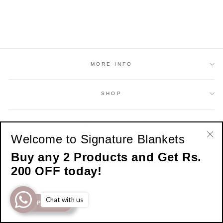
MORE INFO
SHOP
SIGN UP AND SAVE
Welcome to Signature Blankets
"Cl
© 2026 Signature Home Official
Buy any 2 Products and Get Rs.
(esc
Developed by
IAM Group Of Companies
200 OFF today!
Chat with us
SHOP NOW