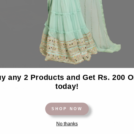
INTER DOUBLE BED
AYERED BLANKET - ROSY
y any 2 Products and Get Rs. 200 
today!
Sale
Rs. 4,699.00
price
SHOP NOW
No thanks
SIGN UP AND SA