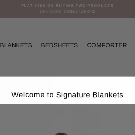
FLAT ₹200 ON BUYING TWO PRODUCTS
USE CODE: SIGNATURE200
BLANKETS
BEDSHEETS
COMFORTER
Welcome to Signature Blankets
Sale