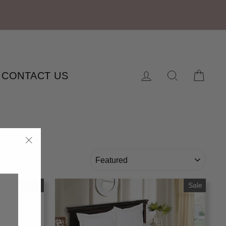
Log in
Search
Cart
CONTACT US
"Close
SORT
(esc)"
Sale
Sale