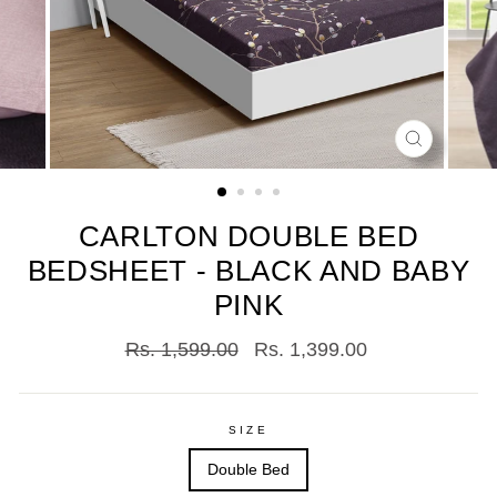
CLOSE
(ESC)
CARLTON DOUBLE BED
BEDSHEET - BLACK AND BABY
PINK
Regular
Sale
Rs. 1,599.00
Rs. 1,399.00
price
price
SIZE
Double Bed