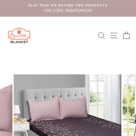
Skip
FLAT ₹200 ON BUYING TWO PRODUCTS
to
USE CODE: SIGNATURE200
content
Search
Site n
C