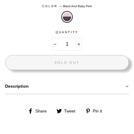
COLOR
—
Black And Baby Pink
QUANTITY
−
+
SOLD OUT
Description
Share
Tweet
Pin
Share
Tweet
Pin it
on
on
on
Facebook
Twitter
Pinterest