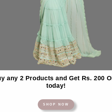
Desc
y any 2 Products and Get Rs. 200 
today!
BACK TO BEDSHEETS
SHOP NOW