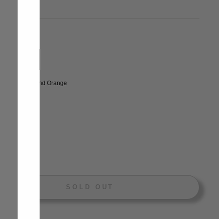
price
E
uble Bed
LOR
—
Grey And Orange
NTITY
+
SOLD OUT