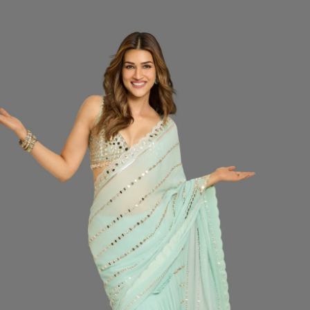
price
SIZ
Do
CO
QUA
−