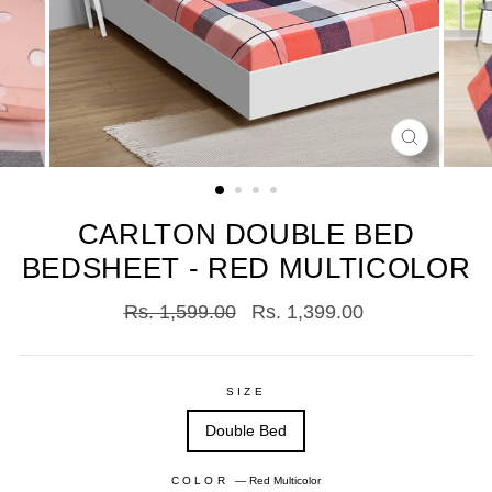
CLOSE
(ESC)
CARLTON DOUBLE BED
BEDSHEET - RED MULTICOLOR
Regular
Sale
Rs. 1,599.00
Rs. 1,399.00
price
price
SIZE
Double Bed
COLOR
—
Red Multicolor