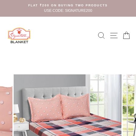
Skip
FLAT ₹200 ON BUYING TWO PRODUCTS
to
USE CODE: SIGNATURE200
content
Search
Site n
C