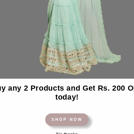
y any 2 Products and Get Rs. 200 
BACK TO BEDSHEETS
today!
SHOP NOW