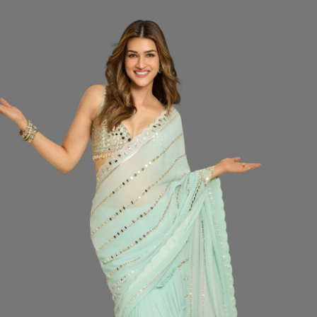
SIZ
Do
CO
QUA
−
Desc