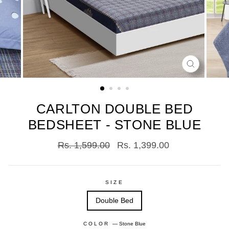
CLOSE
(ESC)
CARLTON DOUBLE BED
BEDSHEET - STONE BLUE
Regular
Sale
Rs. 1,599.00
Rs. 1,399.00
price
price
SIZE
Double Bed
COLOR
—
Stone Blue