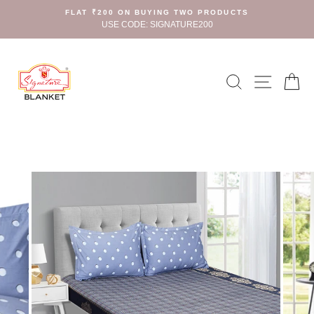
Skip
FLAT ₹200 ON BUYING TWO PRODUCTS
to
USE CODE: SIGNATURE200
content
Search
Site n
C