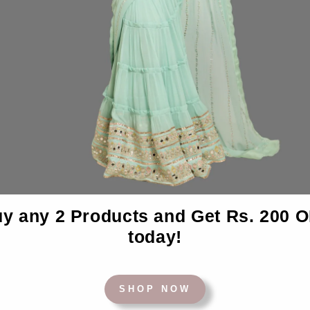
Desc
y any 2 Products and Get Rs. 200 
today!
BACK TO BEDSHEETS
SHOP NOW