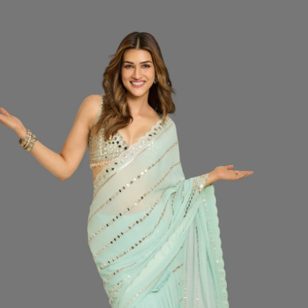
price
SIZ
Do
CO
QUA
−