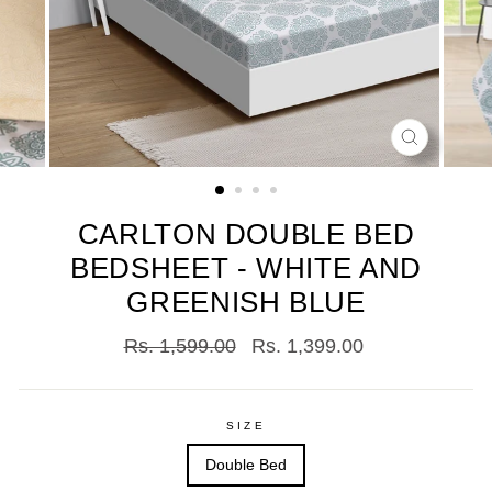
CLOSE
(ESC)
CARLTON DOUBLE BED
BEDSHEET - WHITE AND
GREENISH BLUE
Regular
Sale
Rs. 1,599.00
Rs. 1,399.00
price
price
SIZE
Double Bed