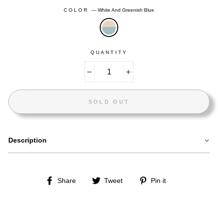
COLOR
—
White And Greenish Blue
QUANTITY
−
+
SOLD OUT
Description
Share
Tweet
Pin
Share
Tweet
Pin it
on
on
on
Facebook
Twitter
Pinterest