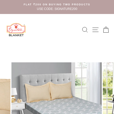
Skip
FLAT ₹200 ON BUYING TWO PRODUCTS
to
USE CODE: SIGNATURE200
content
Search
Site n
C