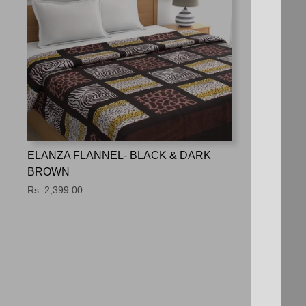
ELANZA FLANNEL- BLACK & DARK
BROWN
Rs. 2,399.00