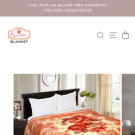
Skip
FLAT ₹200 ON BUYING TWO PRODUCTS
to
USE CODE: SIGNATURE200
content
Search
Site n
C