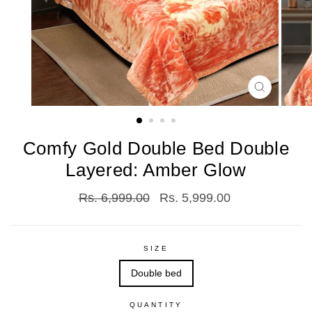
CLOSE
(ESC)
Comfy Gold Double Bed Double
Layered: Amber Glow
Regular
Sale
Rs. 6,999.00
Rs. 5,999.00
price
price
SIZE
Double bed
QUANTITY