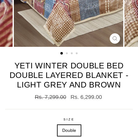
CLOSE
(ESC)
YETI WINTER DOUBLE BED
DOUBLE LAYERED BLANKET -
LIGHT GREY AND BROWN
Regular
Sale
Rs. 7,299.00
Rs. 6,299.00
price
price
SIZE
Double