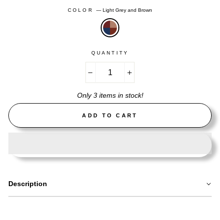
COLOR
—
Light Grey and Brown
QUANTITY
−
+
Only 3 items in stock!
ADD TO CART
Description