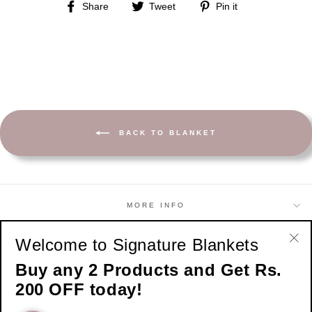
Share
Tweet
Pin
Share
Tweet
Pin it
on
on
on
Facebook
Twitter
Pinterest
BACK TO BLANKET
MORE INFO
Welcome to Signature Blankets
SHOP
"Cl
Buy any 2 Products and Get Rs.
(esc
200 OFF today!
SIGN UP AND SAVE