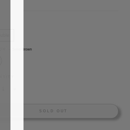
price
E
uble
LOR
—
Sand Brown
NTITY
+
SOLD OUT