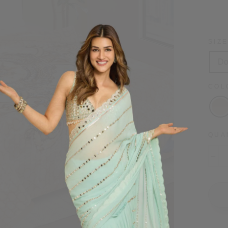
price
SIZ
Do
CO
QUA
−