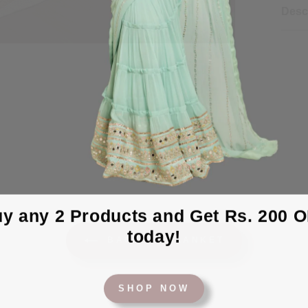
Desc
y any 2 Products and Get Rs. 200 
today!
BACK TO BLANKET
SHOP NOW