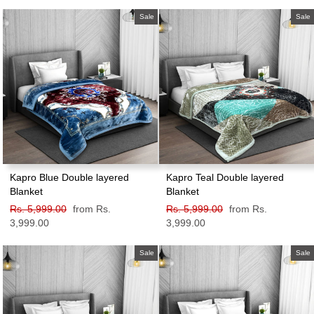
price
price
price
price
Sale
Sale
Kapro Blue Double layered
Kapro Teal Double layered
Blanket
Blanket
Regular
Rs. 5,999.00
Sale
from Rs.
Regular
Rs. 5,999.00
Sale
from Rs.
price
3,999.00
price
price
3,999.00
price
Sale
Sale