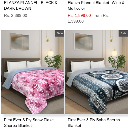
ELANZA FLANNEL- BLACK &
Elanza Flannel Blanket- Wine &
DARK BROWN
Multicolor
Rs. 2,399.00
Regular
Rs. 1,899.00
Sale
from Rs.
price
1,399.00
price
Sale
Sale
First Ever 3 Ply Snow Flake
First Ever 3 Ply Boho Sherpa
Sherpa Blanket
Blanket