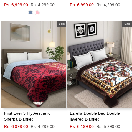
Regular
Rs. 6,999.00
Sale
Rs. 4,299.00
Regular
Rs. 6,999.00
Sale
Rs. 4,299.00
price
price
price
price
Sale
Sale
First Ever 3 Ply Aesthetic
Ezrella Double Bed Double
Sherpa Blanket
layered Blanket
Regular
Rs. 6,999.00
Sale
Rs. 4,299.00
Regular
Rs. 6,199.00
Sale
Rs. 5,299.00