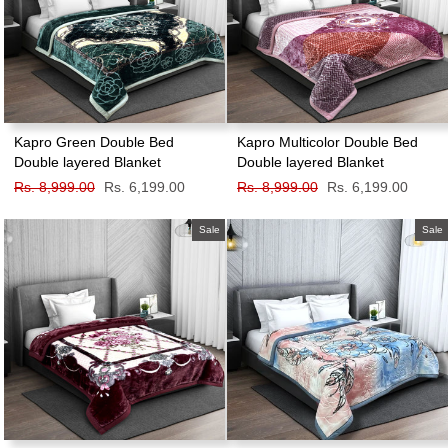
Kapro Green Double Bed
Kapro Multicolor Double Bed
Double layered Blanket
Double layered Blanket
Regular
Rs. 8,999.00
Sale
Rs. 6,199.00
Regular
Rs. 8,999.00
Sale
Rs. 6,199.00
price
price
price
price
Sale
Sale