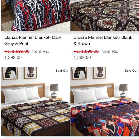
Elanza Flannel Blanket- Dark
Elanza Flannel Blanket- Blank
Grey & Print
& Brown
Regular
Rs. 1,899.00
Sale
from Rs.
Regular
Rs. 1,899.00
Sale
from Rs.
price
1,399.00
price
price
1,399.00
price
Sold Out
Sold Out