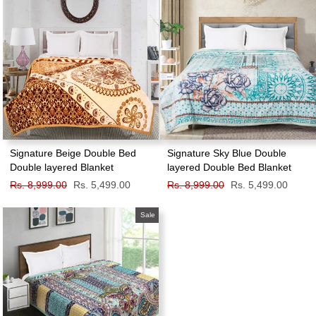
Signature Beige Double Bed
Signature Sky Blue Double
Double layered Blanket
layered Double Bed Blanket
Regular
Rs. 8,999.00
Sale
Rs. 5,499.00
Regular
Rs. 8,999.00
Sale
Rs. 5,499.00
price
price
price
price
Sale