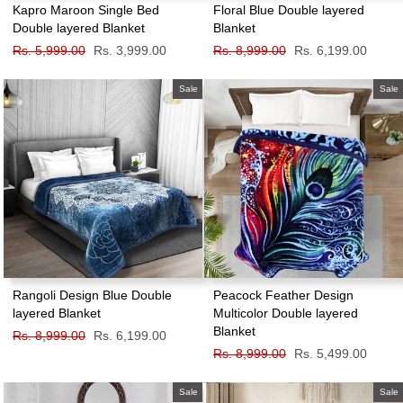
Kapro Maroon Single Bed
Floral Blue Double layered
Double layered Blanket
Blanket
Regular
Rs. 5,999.00
Sale
Rs. 3,999.00
Regular
Rs. 8,999.00
Sale
Rs. 6,199.00
price
price
price
price
Sale
Sale
Rangoli Design Blue Double
Peacock Feather Design
layered Blanket
Multicolor Double layered
Blanket
Regular
Rs. 8,999.00
Sale
Rs. 6,199.00
price
price
Regular
Rs. 8,999.00
Sale
Rs. 5,499.00
price
price
Sale
Sale