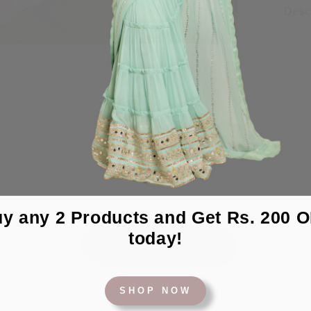
Desc
y any 2 Products and Get Rs. 200 
today!
BACK TO YETI
SHOP NOW