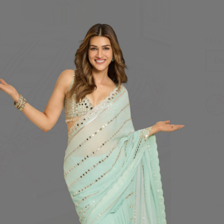
price
SIZ
Do
CO
QUA
−