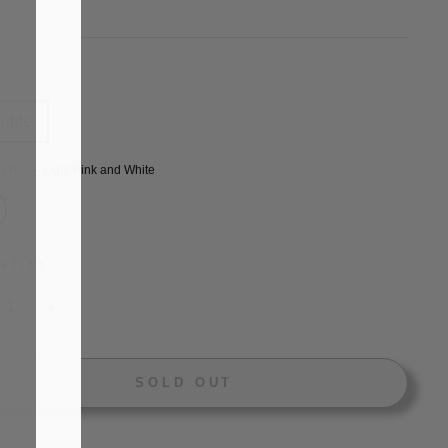
price
E
uble
LOR
—
Light Pink and White
NTITY
+
SOLD OUT