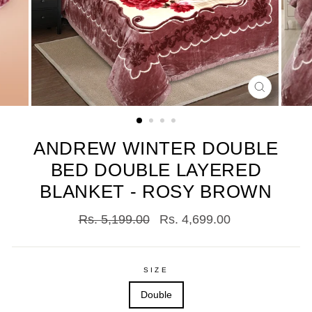
CLOSE
(ESC)
ANDREW WINTER DOUBLE
BED DOUBLE LAYERED
BLANKET - ROSY BROWN
Regular
Sale
Rs. 5,199.00
Rs. 4,699.00
price
price
SIZE
Double