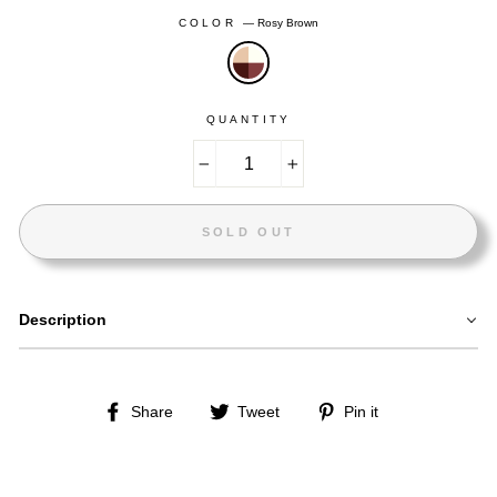
COLOR
—
Rosy Brown
QUANTITY
−
+
SOLD OUT
Description
Share
Tweet
Pin
Share
Tweet
Pin it
on
on
on
Facebook
Twitter
Pinterest