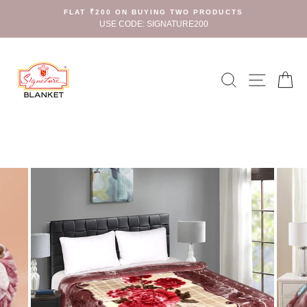
Skip
FLAT ₹200 ON BUYING TWO PRODUCTS
to
USE CODE: SIGNATURE200
content
Search
Site n
C