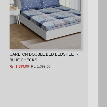
CARLTON DOUBLE BED BEDSHEET -
BLUE CHECKS
Regular
Rs. 1,599.00
Sale
Rs. 1,399.00
price
price