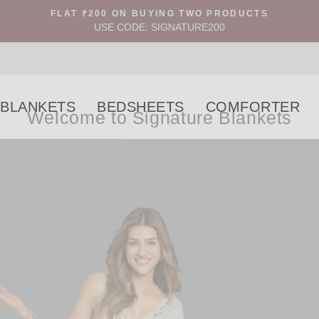
FLAT ₹200 ON BUYING TWO PRODUCTS
USE CODE: SIGNATURE200
Welcome to Signature Blankets
BLANKETS
BEDSHEETS
COMFORTER