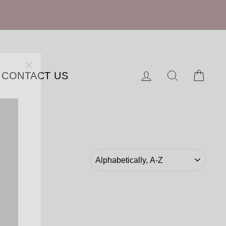
"Close
Log in
Search
Cart
CONTACT US
(esc)"
SORT