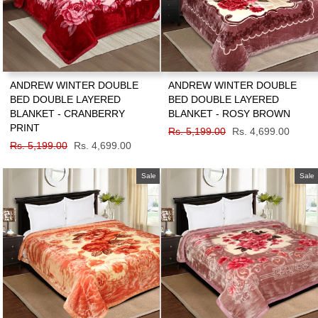
ANDREW WINTER DOUBLE
ANDREW WINTER DOUBLE
BED DOUBLE LAYERED
BED DOUBLE LAYERED
BLANKET - CRANBERRY
BLANKET - ROSY BROWN
PRINT
Regular
Rs. 5,199.00
Sale
Rs. 4,699.00
Regular
Rs. 5,199.00
Sale
Rs. 4,699.00
price
price
price
price
Sale
Sale