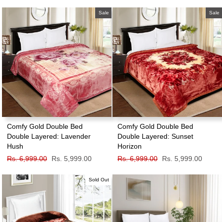
price
price
price
price
Sale
Sale
Comfy Gold Double Bed
Comfy Gold Double Bed
Double Layered: Lavender
Double Layered: Sunset
Hush
Horizon
Regular
Rs. 6,999.00
Sale
Rs. 5,999.00
Regular
Rs. 6,999.00
Sale
Rs. 5,999.00
price
price
price
price
Sold Out