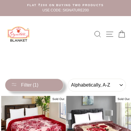
Skip
FLAT ₹200 ON BUYING TWO PRODUCTS
to
USE CODE: SIGNATURE200
content
Search
Site n
C
SORT
Filter (1)
Sold Out
Sold Out