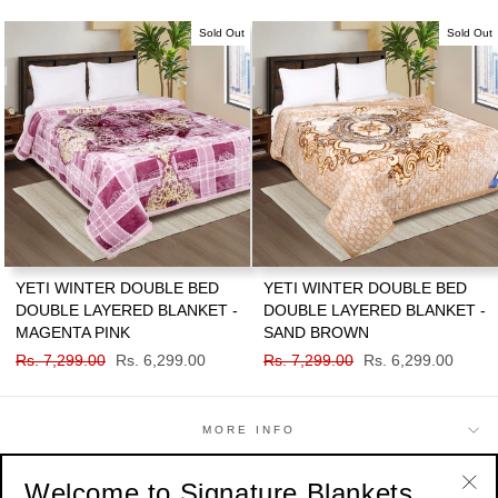
price
price
price
price
Sold Out
Sold Out
YETI WINTER DOUBLE BED
YETI WINTER DOUBLE BED
DOUBLE LAYERED BLANKET -
DOUBLE LAYERED BLANKET -
MAGENTA PINK
SAND BROWN
Regular
Rs. 7,299.00
Sale
Rs. 6,299.00
Regular
Rs. 7,299.00
Sale
Rs. 6,299.00
price
price
price
price
MORE INFO
Welcome to Signature Blankets
SHOP