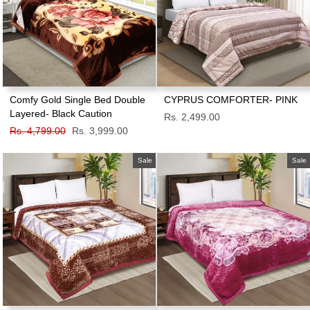
Comfy Gold Single Bed Double
CYPRUS COMFORTER- PINK
Layered- Black Caution
Rs. 2,499.00
Regular
Rs. 4,799.00
Sale
Rs. 3,999.00
price
price
Sale
Sale