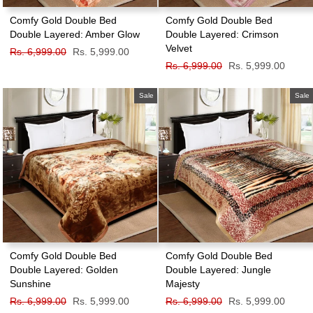
Comfy Gold Double Bed
Comfy Gold Double Bed
Double Layered: Amber Glow
Double Layered: Crimson
Velvet
Regular
Rs. 6,999.00
Sale
Rs. 5,999.00
price
price
Regular
Rs. 6,999.00
Sale
Rs. 5,999.00
price
price
Sale
Sale
Comfy Gold Double Bed
Comfy Gold Double Bed
Double Layered: Golden
Double Layered: Jungle
Sunshine
Majesty
Regular
Rs. 6,999.00
Sale
Rs. 5,999.00
Regular
Rs. 6,999.00
Sale
Rs. 5,999.00