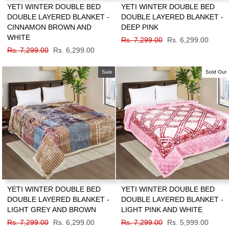
YETI WINTER DOUBLE BED
YETI WINTER DOUBLE BED
DOUBLE LAYERED BLANKET -
DOUBLE LAYERED BLANKET -
CINNAMON BROWN AND
DEEP PINK
WHITE
Regular
Rs. 7,299.00
Sale
Rs. 6,299.00
Regular
Rs. 7,299.00
Sale
Rs. 6,299.00
price
price
price
price
Sale
Sold Out
YETI WINTER DOUBLE BED
YETI WINTER DOUBLE BED
DOUBLE LAYERED BLANKET -
DOUBLE LAYERED BLANKET -
LIGHT GREY AND BROWN
LIGHT PINK AND WHITE
Regular
Rs. 7,299.00
Sale
Rs. 6,299.00
Regular
Rs. 7,299.00
Sale
Rs. 5,999.00