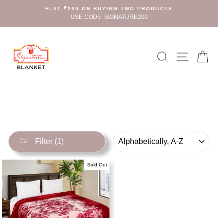
Skip
FLAT ₹200 ON BUYING TWO PRODUCTS
to
USE CODE: SIGNATURE200
content
Search
Site n
C
SORT
Filter (1)
Sold Out