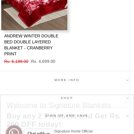
ANDREW WINTER DOUBLE
BED DOUBLE LAYERED
BLANKET - CRANBERRY
PRINT
Regular
Rs. 5,199.00
Sale
Rs. 4,699.00
price
price
MORE INFO
SHOP
Welcome to Signature Blankets
"Cl
Buy any 2 Products and Get Rs.
(esc
SIGN UP AND SAVE
200 OFF today!
© 2026 Signature Home Official
Chat with us