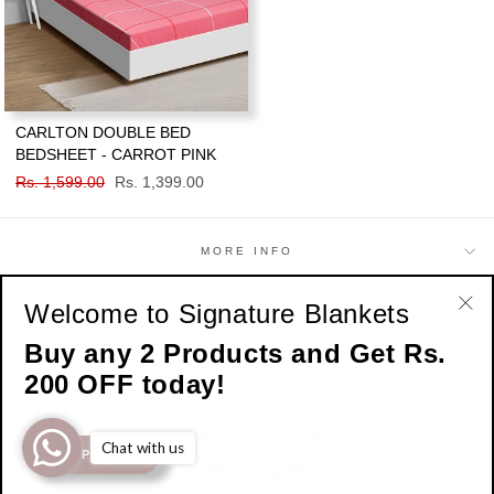
CARLTON DOUBLE BED
BEDSHEET - CARROT PINK
Regular
Rs. 1,599.00
Sale
Rs. 1,399.00
price
price
MORE INFO
Welcome to Signature Blankets
SHOP
"Cl
Buy any 2 Products and Get Rs.
(esc
200 OFF today!
SIGN UP AND SAVE
© 2026 Signature Home Official
Chat with us
SHOP NOW
Developed by
IAM Group Of Companies