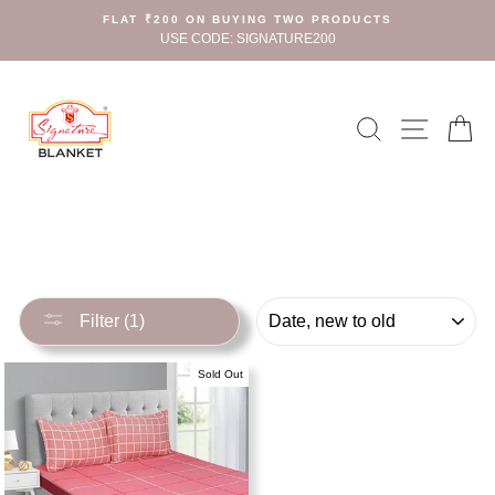
Skip
FLAT ₹200 ON BUYING TWO PRODUCTS
to
USE CODE: SIGNATURE200
content
Search
Site n
C
SORT
Filter (1)
Sold Out