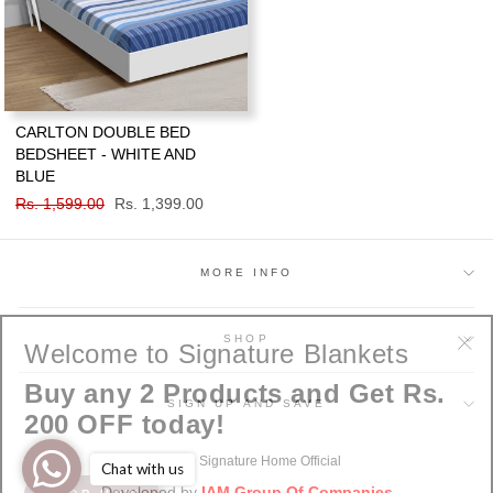
CARLTON DOUBLE BED
BEDSHEET - WHITE AND
BLUE
Regular
Rs. 1,599.00
Sale
Rs. 1,399.00
price
price
MORE INFO
Welcome to Signature Blankets
SHOP
"Cl
Buy any 2 Products and Get Rs.
(esc
SIGN UP AND SAVE
200 OFF today!
© 2026 Signature Home Official
Chat with us
SHOP NOW
Developed by
IAM Group Of Companies