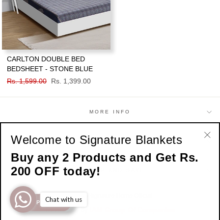
CARLTON DOUBLE BED
BEDSHEET - STONE BLUE
Regular
Rs. 1,599.00
Sale
Rs. 1,399.00
price
price
MORE INFO
Welcome to Signature Blankets
SHOP
"Cl
Buy any 2 Products and Get Rs.
(esc
200 OFF today!
SIGN UP AND SAVE
© 2026 Signature Home Official
Chat with us
SHOP NOW
Developed by
IAM Group Of Companies