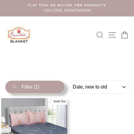
Skip
FLAT ₹200 ON BUYING TWO PRODUCTS
to
USE CODE: SIGNATURE200
content
Search
Site n
C
SORT
Filter (1)
Sold Out