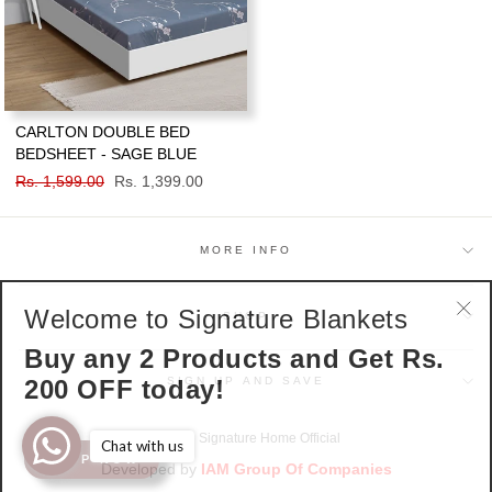
CARLTON DOUBLE BED
BEDSHEET - SAGE BLUE
Regular
Rs. 1,599.00
Sale
Rs. 1,399.00
price
price
MORE INFO
Welcome to Signature Blankets
SHOP
"Cl
Buy any 2 Products and Get Rs.
(esc
200 OFF today!
SIGN UP AND SAVE
© 2026 Signature Home Official
Chat with us
SHOP NOW
Developed by
IAM Group Of Companies