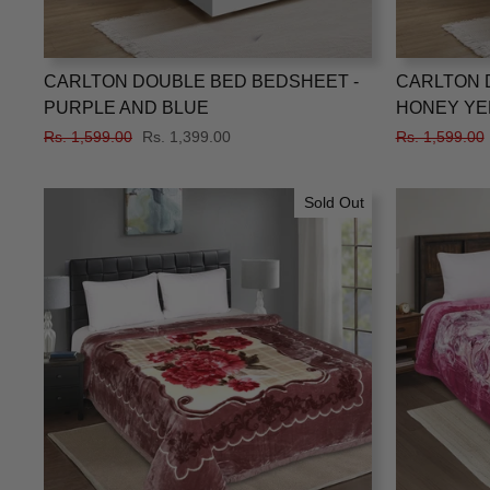
CARLTON DOUBLE BED BEDSHEET -
CARLTON 
PURPLE AND BLUE
HONEY YE
Regular
Rs. 1,599.00
Sale
Rs. 1,399.00
Regular
Rs. 1,599.00
price
price
price
Sold Out