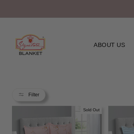
Skip
to
content
ABOUT US
Filter
Sold Out