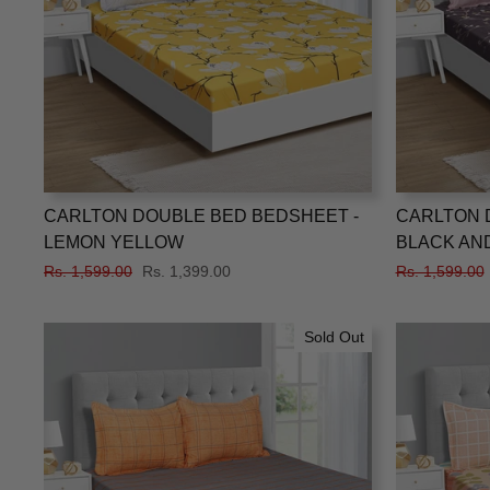
CARLTON DOUBLE BED BEDSHEET -
CARLTON 
LEMON YELLOW
BLACK AND
Regular
Rs. 1,599.00
Sale
Rs. 1,399.00
Regular
Rs. 1,599.00
price
price
price
Sold Out