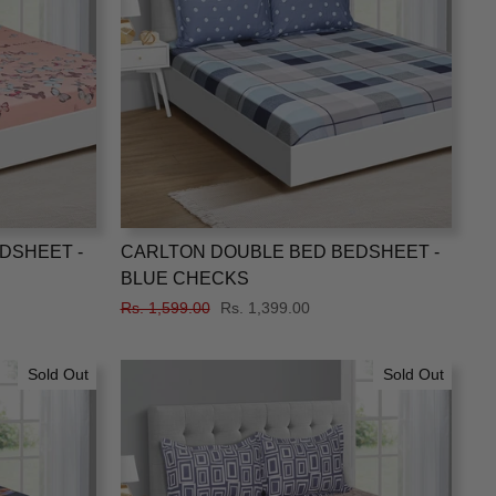
DSHEET -
CARLTON DOUBLE BED BEDSHEET -
BLUE CHECKS
Regular
Rs. 1,599.00
Sale
Rs. 1,399.00
price
price
Sold Out
Sold Out