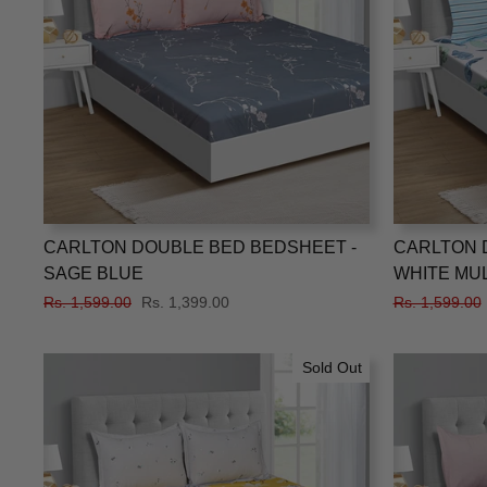
CARLTON DOUBLE BED BEDSHEET -
CARLTON 
SAGE BLUE
WHITE MU
Regular
Rs. 1,599.00
Sale
Rs. 1,399.00
Regular
Rs. 1,599.00
price
price
price
Sold Out