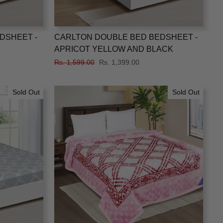
DSHEET -
CARLTON DOUBLE BED BEDSHEET -
APRICOT YELLOW AND BLACK
Regular
Rs. 1,599.00
Sale
Rs. 1,399.00
price
price
Sold Out
Sold Out