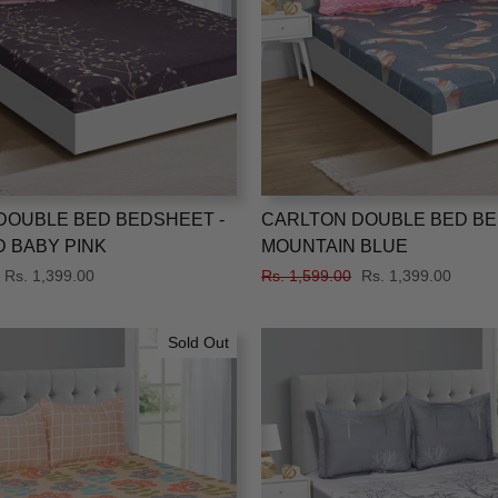
DOUBLE BED BEDSHEET -
CARLTON DOUBLE BED BE
 BABY PINK
MOUNTAIN BLUE
Sale
Rs. 1,399.00
Regular
Rs. 1,599.00
Sale
Rs. 1,399.00
price
price
price
Sold Out