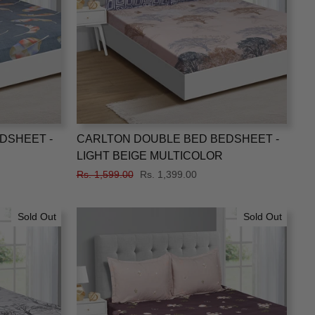
DSHEET -
CARLTON DOUBLE BED BEDSHEET -
LIGHT BEIGE MULTICOLOR
Regular
Rs. 1,599.00
Sale
Rs. 1,399.00
price
price
Sold Out
Sold Out