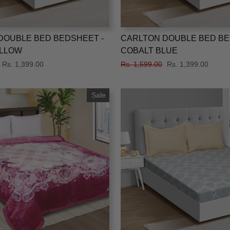
DOUBLE BED BEDSHEET -
CARLTON DOUBLE BED BE
LLOW
COBALT BLUE
Sale
Rs. 1,399.00
Regular
Rs. 1,599.00
Sale
Rs. 1,399.00
price
price
price
Sale