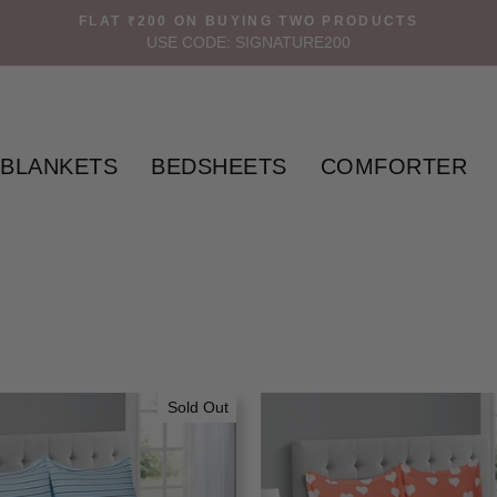
FLAT ₹200 ON BUYING TWO PRODUCTS
USE CODE: SIGNATURE200
BLANKETS
BEDSHEETS
COMFORTER
Sold Out