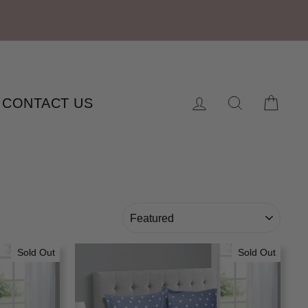
Log in
Search
Cart
CONTACT US
SORT
Sold Out
Sold Out