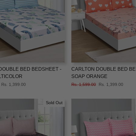
DOUBLE BED BEDSHEET -
CARLTON DOUBLE BED BE
LTICOLOR
SOAP ORANGE
Sale
Rs. 1,399.00
Regular
Rs. 1,599.00
Sale
Rs. 1,399.00
price
price
price
Sold Out