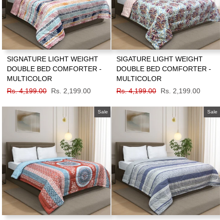
SIGNATURE LIGHT WEIGHT
SIGATURE LIGHT WEIGHT
DOUBLE BED COMFORTER -
DOUBLE BED COMFORTER -
MULTICOLOR
MULTICOLOR
Regular
Rs. 4,199.00
Sale
Rs. 2,199.00
Regular
Rs. 4,199.00
Sale
Rs. 2,199.00
price
price
price
price
Sale
Sale