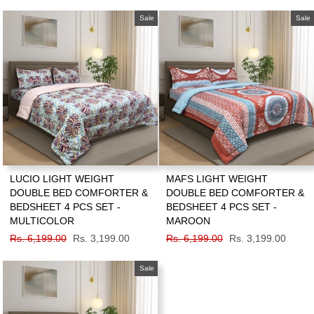
price
price
price
price
Sale
Sale
LUCIO LIGHT WEIGHT
MAFS LIGHT WEIGHT
DOUBLE BED COMFORTER &
DOUBLE BED COMFORTER &
BEDSHEET 4 PCS SET -
BEDSHEET 4 PCS SET -
MULTICOLOR
MAROON
Regular
Rs. 6,199.00
Sale
Rs. 3,199.00
Regular
Rs. 6,199.00
Sale
Rs. 3,199.00
price
price
price
price
Sale