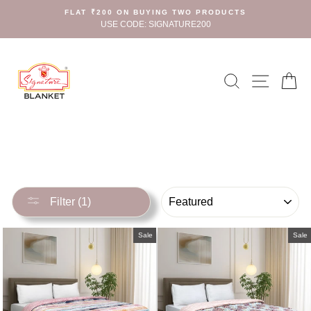
Skip
FLAT ₹200 ON BUYING TWO PRODUCTS
to
USE CODE: SIGNATURE200
content
Search
Site n
C
SORT
Filter (1)
Sale
Sale