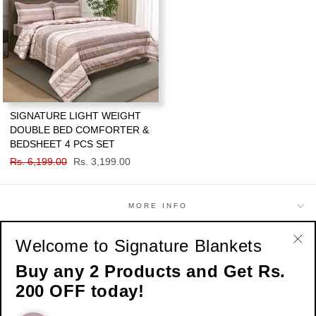
SIGNATURE LIGHT WEIGHT
DOUBLE BED COMFORTER &
BEDSHEET 4 PCS SET
Regular
Rs. 6,199.00
Sale
Rs. 3,199.00
price
price
MORE INFO
Welcome to Signature Blankets
SHOP
"Cl
Buy any 2 Products and Get Rs.
(esc
200 OFF today!
SIGN UP AND SAVE