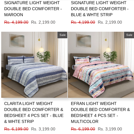
SIGNATURE LIGHT WEIGHT
SIGNATURE LIGHT WEIGHT
DOUBLE BED COMFORTER -
DOUBLE BED COMFORTER -
MAROON
BLUE & WHTE STRIP
Regular
Rs. 4,199.00
Sale
Rs. 2,199.00
Regular
Rs. 4,199.00
Sale
Rs. 2,199.00
price
price
price
price
Sale
Sale
CLARITA LIGHT WEIGHT
EFRAN LIGHT WEIGHT
DOUBLE BED COMFORTER &
DOUBLE BED COMFORTER &
BEDSHEET 4 PCS SET - BLUE
BEDSHEET 4 PCS SET -
& WHTE STRIP
MULTICOLOR
Regular
Rs. 6,199.00
Sale
Rs. 3,199.00
Regular
Rs. 6,199.00
Sale
Rs. 3,199.00