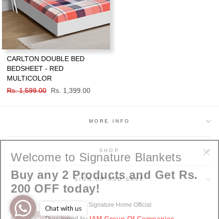
CARLTON DOUBLE BED
BEDSHEET - RED
MULTICOLOR
Regular
Rs. 1,599.00
Sale
Rs. 1,399.00
price
price
MORE INFO
Welcome to Signature Blankets
SHOP
"Cl
Buy any 2 Products and Get Rs.
(esc
SIGN UP AND SAVE
200 OFF today!
© 2026 Signature Home Official
Chat with us
SHOP NOW
Developed by
IAM Group Of Companies