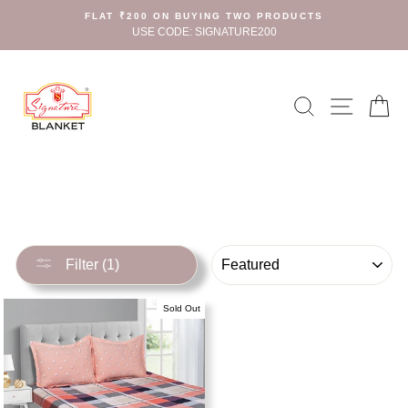
Skip
FLAT ₹200 ON BUYING TWO PRODUCTS
to
USE CODE: SIGNATURE200
content
Search
Site n
C
SORT
Filter (1)
Sold Out