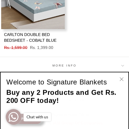
CARLTON DOUBLE BED
BEDSHEET - COBALT BLUE
Regular
Rs. 1,599.00
Sale
Rs. 1,399.00
price
price
MORE INFO
Welcome to Signature Blankets
SHOP
"Cl
Buy any 2 Products and Get Rs.
(esc
200 OFF today!
SIGN UP AND SAVE
© 2026 Signature Home Official
Chat with us
SHOP NOW
Developed by
IAM Group Of Companies