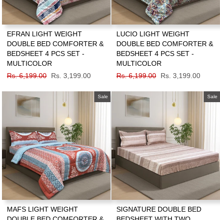
EFRAN LIGHT WEIGHT
LUCIO LIGHT WEIGHT
DOUBLE BED COMFORTER &
DOUBLE BED COMFORTER &
BEDSHEET 4 PCS SET -
BEDSHEET 4 PCS SET -
MULTICOLOR
MULTICOLOR
Regular
Rs. 6,199.00
Sale
Rs. 3,199.00
Regular
Rs. 6,199.00
Sale
Rs. 3,199.00
price
price
price
price
Sale
Sale
MAFS LIGHT WEIGHT
SIGNATURE DOUBLE BED
DOUBLE BED COMFORTER &
BEDSHEET WITH TWO