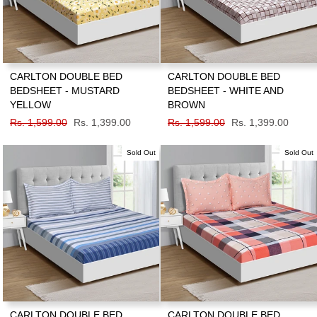
CARLTON DOUBLE BED
CARLTON DOUBLE BED
BEDSHEET - MUSTARD
BEDSHEET - WHITE AND
YELLOW
BROWN
Regular
Rs. 1,599.00
Sale
Rs. 1,399.00
Regular
Rs. 1,599.00
Sale
Rs. 1,399.00
price
price
price
price
Sold Out
Sold Out
CARLTON DOUBLE BED
CARLTON DOUBLE BED