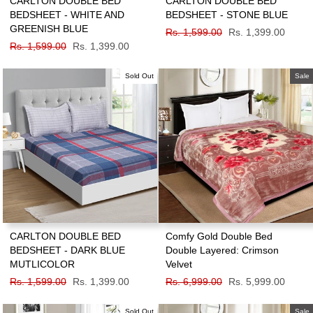
CARLTON DOUBLE BED
CARLTON DOUBLE BED
BEDSHEET - WHITE AND
BEDSHEET - STONE BLUE
GREENISH BLUE
Regular
Rs. 1,599.00
Sale
Rs. 1,399.00
Regular
Rs. 1,599.00
Sale
Rs. 1,399.00
price
price
price
price
Sold Out
Sale
CARLTON DOUBLE BED
Comfy Gold Double Bed
BEDSHEET - DARK BLUE
Double Layered: Crimson
MUTLICOLOR
Velvet
Regular
Rs. 1,599.00
Sale
Rs. 1,399.00
Regular
Rs. 6,999.00
Sale
Rs. 5,999.00
price
price
price
price
Sold Out
Sale