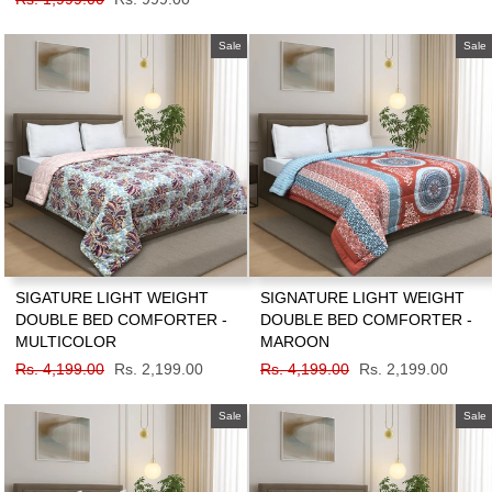
price
price
Sale
Sale
SIGATURE LIGHT WEIGHT
SIGNATURE LIGHT WEIGHT
DOUBLE BED COMFORTER -
DOUBLE BED COMFORTER -
MULTICOLOR
MAROON
Regular
Rs. 4,199.00
Sale
Rs. 2,199.00
Regular
Rs. 4,199.00
Sale
Rs. 2,199.00
price
price
price
price
Sale
Sale