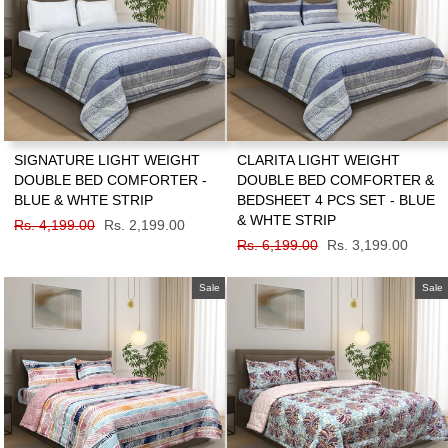
SIGNATURE LIGHT WEIGHT
CLARITA LIGHT WEIGHT
DOUBLE BED COMFORTER -
DOUBLE BED COMFORTER &
BLUE & WHTE STRIP
BEDSHEET 4 PCS SET - BLUE
& WHTE STRIP
Regular
Rs. 4,199.00
Sale
Rs. 2,199.00
price
price
Regular
Rs. 6,199.00
Sale
Rs. 3,199.00
price
price
Sale
Sale