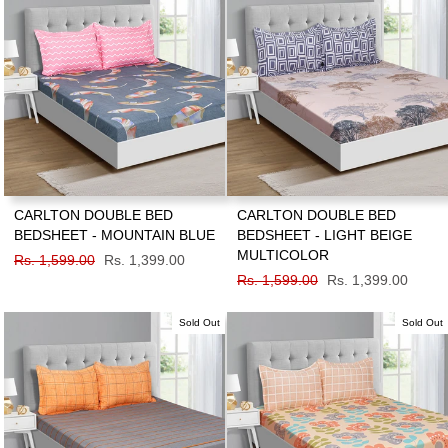
CARLTON DOUBLE BED
CARLTON DOUBLE BED
BEDSHEET - MOUNTAIN BLUE
BEDSHEET - LIGHT BEIGE
MULTICOLOR
Regular
Rs. 1,599.00
Sale
Rs. 1,399.00
price
price
Regular
Rs. 1,599.00
Sale
Rs. 1,399.00
price
price
Sold Out
Sold Out