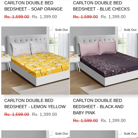
CARLTON DOUBLE BED
CARLTON DOUBLE BED
BEDSHEET - SOAP ORANGE
BEDSHEET - BLUE CHECKS
Regular
Rs. 1,599.00
Sale
Rs. 1,399.00
Regular
Rs. 1,599.00
Sale
Rs. 1,399.00
price
price
price
price
Sold Out
Sold Out
CARLTON DOUBLE BED
CARLTON DOUBLE BED
BEDSHEET - LEMON YELLOW
BEDSHEET - BLACK AND
BABY PINK
Regular
Rs. 1,599.00
Sale
Rs. 1,399.00
price
price
Regular
Rs. 1,599.00
Sale
Rs. 1,399.00
price
price
Sold Out
Sold Out