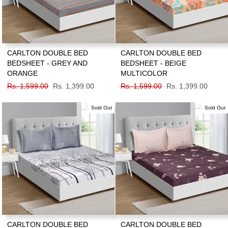
CARLTON DOUBLE BED
CARLTON DOUBLE BED
BEDSHEET - GREY AND
BEDSHEET - BEIGE
ORANGE
MULTICOLOR
Regular
Rs. 1,599.00
Sale
Rs. 1,399.00
Regular
Rs. 1,599.00
Sale
Rs. 1,399.00
price
price
price
price
Sold Out
Sold Out
CARLTON DOUBLE BED
CARLTON DOUBLE BED