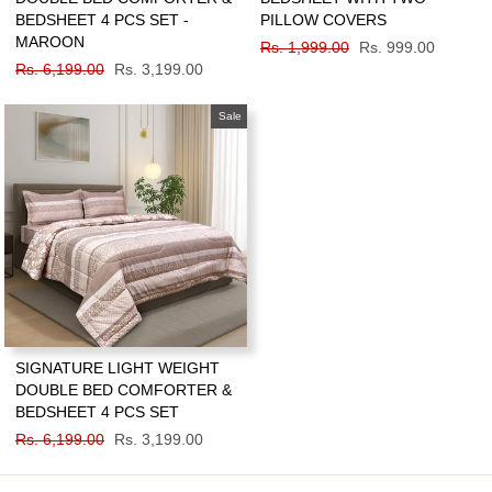
BEDSHEET 4 PCS SET -
PILLOW COVERS
MAROON
Regular
Rs. 1,999.00
Sale
Rs. 999.00
Regular
Rs. 6,199.00
Sale
Rs. 3,199.00
price
price
price
price
Sale
SIGNATURE LIGHT WEIGHT
DOUBLE BED COMFORTER &
BEDSHEET 4 PCS SET
Regular
Rs. 6,199.00
Sale
Rs. 3,199.00
price
price