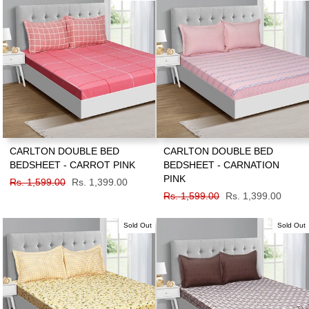
CARLTON DOUBLE BED
CARLTON DOUBLE BED
BEDSHEET - CARROT PINK
BEDSHEET - CARNATION
PINK
Regular
Rs. 1,599.00
Sale
Rs. 1,399.00
price
price
Regular
Rs. 1,599.00
Sale
Rs. 1,399.00
price
price
Sold Out
Sold Out