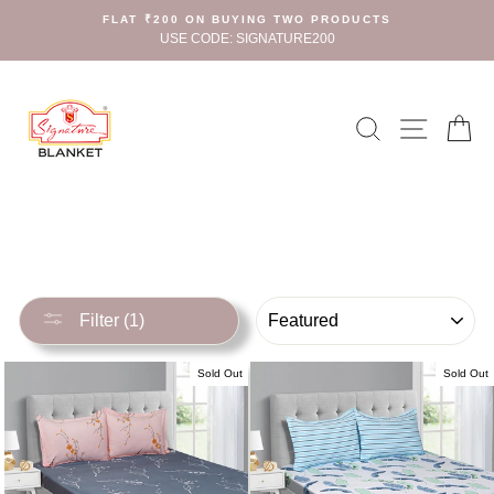
Skip
FLAT ₹200 ON BUYING TWO PRODUCTS
to
USE CODE: SIGNATURE200
content
Search
Site n
C
SORT
Filter (1)
Sold Out
Sold Out