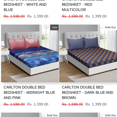
BEDSHEET - WHITE AND
BEDSHEET - RED
BLUE
MULTICOLOR
Regular
Rs. 1,599.00
Sale
Rs. 1,399.00
Regular
Rs. 1,599.00
Sale
Rs. 1,399.00
price
price
price
price
Sale
Sold Out
CARLTON DOUBLE BED
CARLTON DOUBLE BED
BEDSHEET - MIDNIGHT BLUE
BEDSHEET - DARK BLUE AND
AND PINK
BROWN
Regular
Rs. 1,599.00
Sale
Rs. 1,399.00
Regular
Rs. 1,599.00
Sale
Rs. 1,399.00
price
price
price
price
Sold Out
Sold Out