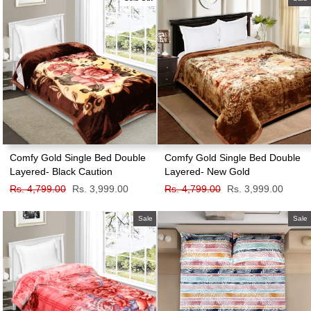
Comfy Gold Single Bed Double
Comfy Gold Single Bed Double
Layered- Black Caution
Layered- New Gold
Regular
Rs. 4,799.00
Sale
Rs. 3,999.00
Regular
Rs. 4,799.00
Sale
Rs. 3,999.00
price
price
price
price
Sale
Sale