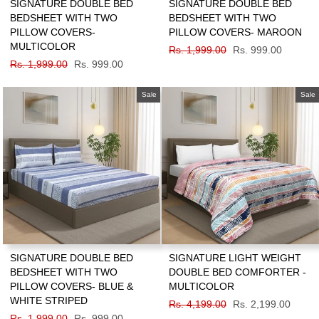
SIGNATURE DOUBLE BED
SIGNATURE DOUBLE BED
BEDSHEET WITH TWO
BEDSHEET WITH TWO
PILLOW COVERS-
PILLOW COVERS- MAROON
MULTICOLOR
Regular
Rs. 1,999.00
Sale
Rs. 999.00
Regular
Rs. 1,999.00
Sale
Rs. 999.00
price
price
price
price
Sale
Sale
SIGNATURE DOUBLE BED
SIGNATURE LIGHT WEIGHT
BEDSHEET WITH TWO
DOUBLE BED COMFORTER -
PILLOW COVERS- BLUE &
MULTICOLOR
WHITE STRIPED
Regular
Rs. 4,199.00
Sale
Rs. 2,199.00
Regular
Rs. 1,999.00
Sale
Rs. 999.00
price
price