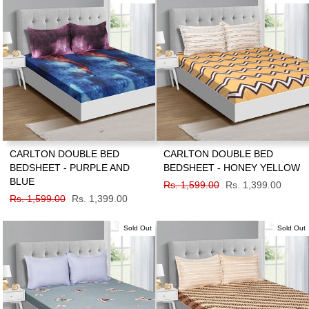
CARLTON DOUBLE BED
CARLTON DOUBLE BED
BEDSHEET - PURPLE AND
BEDSHEET - HONEY YELLOW
BLUE
Regular
Rs. 1,599.00
Sale
Rs. 1,399.00
Regular
Rs. 1,599.00
Sale
Rs. 1,399.00
price
price
price
price
Sold Out
Sold Out