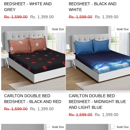
BEDSHEET - WHITE AND
BEDSHEET - BLACK AND
GREY
WHITE
Regular
Rs. 1,599.00
Sale
Rs. 1,399.00
Regular
Rs. 1,599.00
Sale
Rs. 1,399.00
price
price
price
price
Sold Out
Sold Out
CARLTON DOUBLE BED
CARLTON DOUBLE BED
BEDSHEET - BLACK AND RED
BEDSHEET - MIDNIGHT BLUE
AND LIGHT BLUE
Regular
Rs. 1,599.00
Sale
Rs. 1,399.00
price
price
Regular
Rs. 1,599.00
Sale
Rs. 1,399.00
price
price
Sold Out
Sold Out