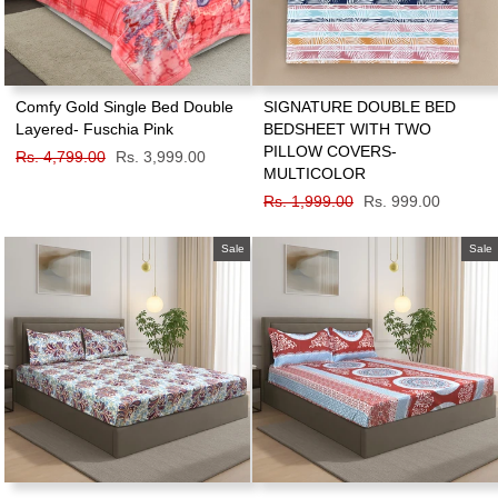
Comfy Gold Single Bed Double
SIGNATURE DOUBLE BED
Layered- Fuschia Pink
BEDSHEET WITH TWO
PILLOW COVERS-
Regular
Rs. 4,799.00
Sale
Rs. 3,999.00
MULTICOLOR
price
price
Regular
Rs. 1,999.00
Sale
Rs. 999.00
price
price
Sale
Sale