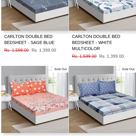
CARLTON DOUBLE BED
CARLTON DOUBLE BED
BEDSHEET - SAGE BLUE
BEDSHEET - WHITE
MULTICOLOR
Regular
Rs. 1,599.00
Sale
Rs. 1,399.00
price
price
Regular
Rs. 1,599.00
Sale
Rs. 1,399.00
price
price
Sold Out
Sold Out