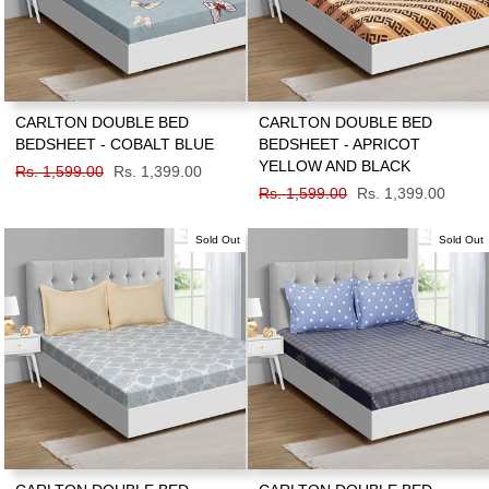
CARLTON DOUBLE BED
CARLTON DOUBLE BED
BEDSHEET - COBALT BLUE
BEDSHEET - APRICOT
YELLOW AND BLACK
Regular
Rs. 1,599.00
Sale
Rs. 1,399.00
price
price
Regular
Rs. 1,599.00
Sale
Rs. 1,399.00
price
price
Sold Out
Sold Out