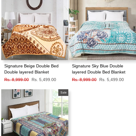
Signature Beige Double Bed
Signature Sky Blue Double
Double layered Blanket
layered Double Bed Blanket
Regular
Rs. 8,999.00
Sale
Rs. 5,499.00
Regular
Rs. 8,999.00
Sale
Rs. 5,499.00
price
price
price
price
Sale