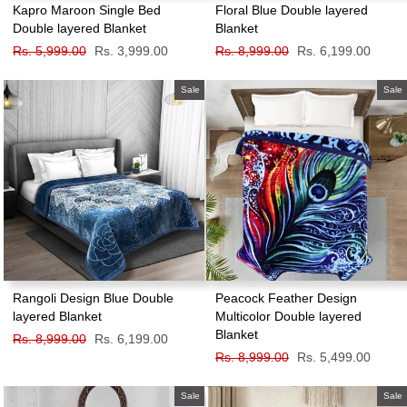
Kapro Maroon Single Bed
Floral Blue Double layered
Double layered Blanket
Blanket
Regular
Rs. 5,999.00
Sale
Rs. 3,999.00
Regular
Rs. 8,999.00
Sale
Rs. 6,199.00
price
price
price
price
Sale
Sale
Rangoli Design Blue Double
Peacock Feather Design
layered Blanket
Multicolor Double layered
Blanket
Regular
Rs. 8,999.00
Sale
Rs. 6,199.00
price
price
Regular
Rs. 8,999.00
Sale
Rs. 5,499.00
price
price
Sale
Sale