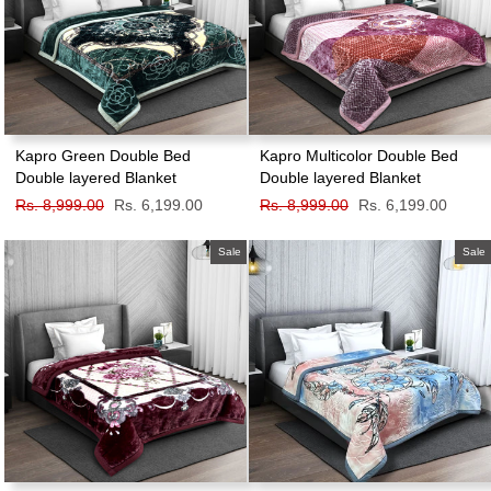
Kapro Green Double Bed
Kapro Multicolor Double Bed
Double layered Blanket
Double layered Blanket
Regular
Rs. 8,999.00
Sale
Rs. 6,199.00
Regular
Rs. 8,999.00
Sale
Rs. 6,199.00
price
price
price
price
Sale
Sale