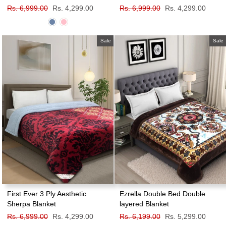
Regular
Rs. 6,999.00
Sale
Rs. 4,299.00
Regular
Rs. 6,999.00
Sale
Rs. 4,299.00
price
price
price
price
Sale
Sale
First Ever 3 Ply Aesthetic
Ezrella Double Bed Double
Sherpa Blanket
layered Blanket
Regular
Rs. 6,999.00
Sale
Rs. 4,299.00
Regular
Rs. 6,199.00
Sale
Rs. 5,299.00