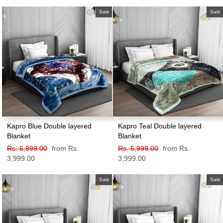
price
price
price
price
Sale
Sale
Kapro Blue Double layered
Kapro Teal Double layered
Blanket
Blanket
Regular
Rs. 5,999.00
Sale
from Rs.
Regular
Rs. 5,999.00
Sale
from Rs.
price
3,999.00
price
price
3,999.00
price
Sale
Sale