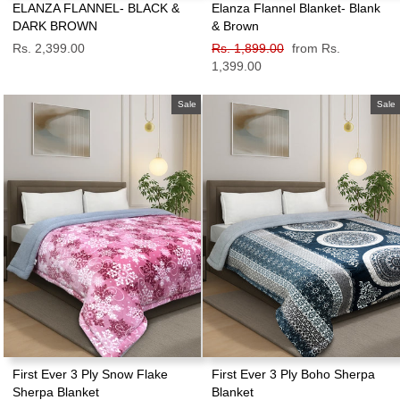
ELANZA FLANNEL- BLACK &
Elanza Flannel Blanket- Blank
DARK BROWN
& Brown
Rs. 2,399.00
Regular
Rs. 1,899.00
Sale
from Rs.
price
1,399.00
price
Sale
Sale
First Ever 3 Ply Snow Flake
First Ever 3 Ply Boho Sherpa
Sherpa Blanket
Blanket