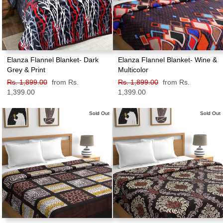
Elanza Flannel Blanket- Dark
Elanza Flannel Blanket- Wine &
Grey & Print
Multicolor
Regular
Rs. 1,899.00
Sale
from Rs.
Regular
Rs. 1,899.00
Sale
from Rs.
price
1,399.00
price
price
1,399.00
price
Sold Out
Sold Out