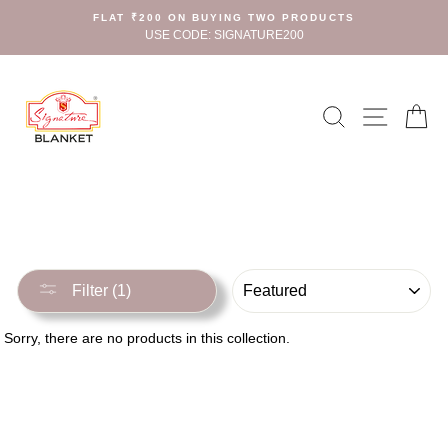
Skip
FLAT ₹200 ON BUYING TWO PRODUCTS
to
USE CODE: SIGNATURE200
content
Search
Site n
C
SORT
Filter (1)
Sorry, there are no products in this collection.