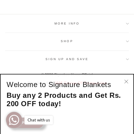
MORE INFO
SHOP
SIGN UP AND SAVE
© 2026 Signature Home Official
Welcome to Signature Blankets
Developed by
IAM Group Of Companies
"Cl
Buy any 2 Products and Get Rs.
(esc
200 OFF today!
Chat with us
SHOP NOW